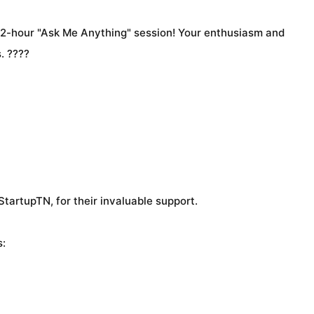
 2-hour "Ask Me Anything" session! Your enthusiasm and
. ????
tartupTN, for their invaluable support.
s: