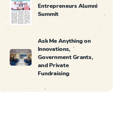
Entrepreneurs Alumni
Summit
Ask Me Anything on
Innovations,
Government Grants,
and Private
Fundraising