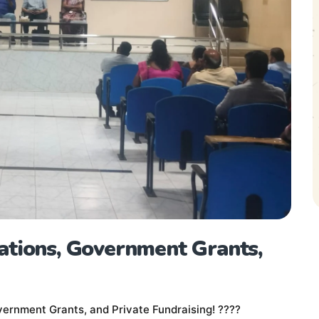
ations, Government Grants,
ernment Grants, and Private Fundraising! ????