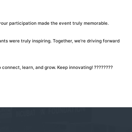
 your participation made the event truly memorable.
ts were truly inspiring. Together, we're driving forward
 connect, learn, and grow. Keep innovating! ????????