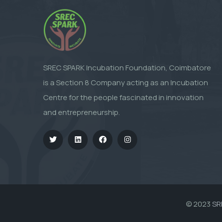
SREC SPARK Incubation Foundation, Coimbatore
is a Section 8 Company acting as an Incubation
Centre for the people fascinated in innovation
and entrepreneurship.
© 2023
SR