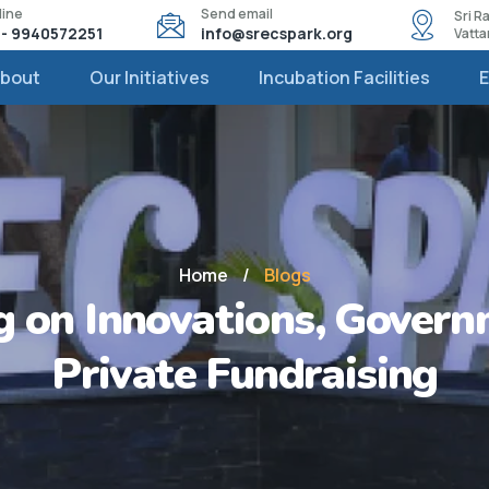
line
Send email
Sri 
1 - 9940572251
info@srecspark.org
Vatt
bout
Our Initiatives
Incubation Facilities
Home
/
Blogs
 on Innovations, Govern
Private Fundraising