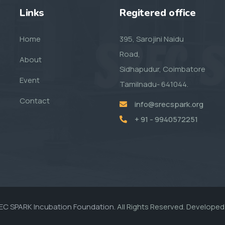
Links
Regitered office
Home
395, Sarojini Naidu
Road,
About
Sidhapudur, Coimbatore
Event
Tamilnadu- 641044.
Contact
info@srecspark.org
+ 91 - 9940572251
EC SPARK Incubation Foundation.
All Rights Reserved. Developed