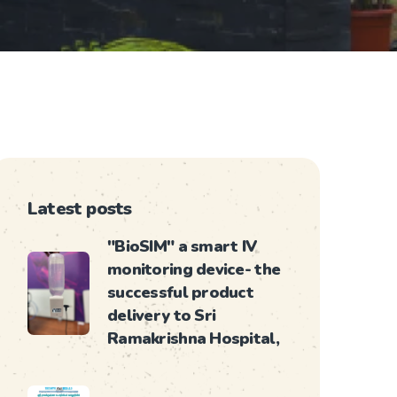
Latest posts
"BioSIM" a smart IV
monitoring device- the
successful product
delivery to Sri
Ramakrishna Hospital,