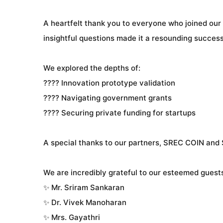
A heartfelt thank you to everyone who joined our
insightful questions made it a resounding success
We explored the depths of:
???? Innovation prototype validation
???? Navigating government grants
???? Securing private funding for startups
A special thanks to our partners, SREC COIN and S
We are incredibly grateful to our esteemed guest
✨ Mr. Sriram Sankaran
✨ Dr. Vivek Manoharan
✨ Mrs. Gayathri