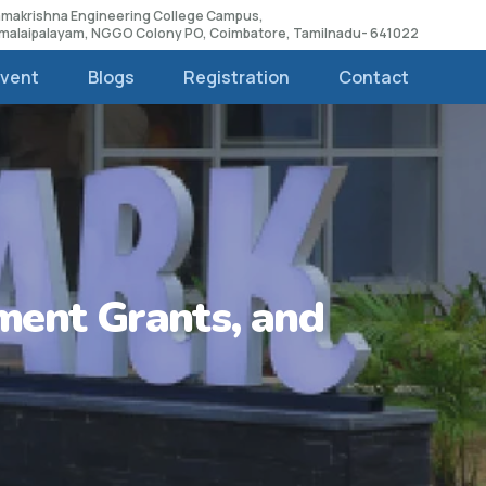
Ramakrishna Engineering College Campus,
amalaipalayam, NGGO Colony PO, Coimbatore, Tamilnadu- 641022
Event
Blogs
Registration
Contact
ment Grants, and