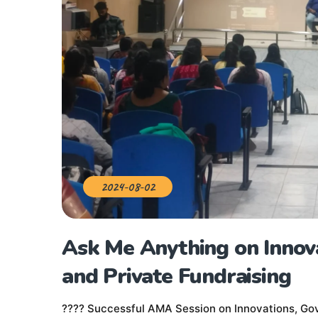
2024-08-02
Ask Me Anything on Innov
and Private Fundraising
???? Successful AMA Session on Innovations, Gov