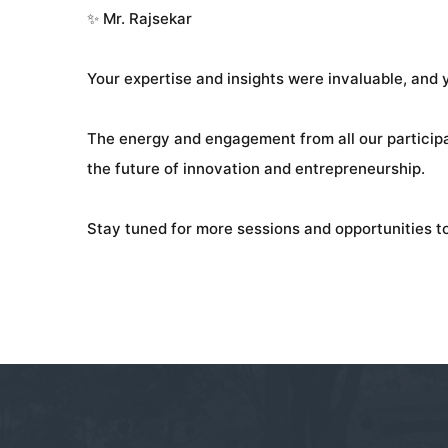
✨ Mr. Rajsekar
Your expertise and insights were invaluable, and
The energy and engagement from all our participan
the future of innovation and entrepreneurship.
Stay tuned for more sessions and opportunities to