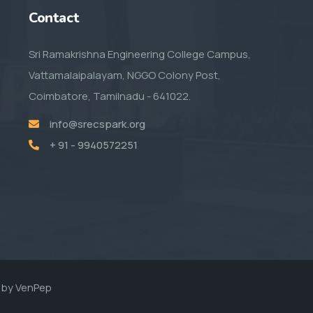
Contact
Sri Ramakrishna Engineering College Campus,
Vattamalaipalayam, NGGO Colony Post,
Coimbatore, Tamilnadu - 641022.
info@srecspark.org
+ 91 - 9940572251
 by
VenPep