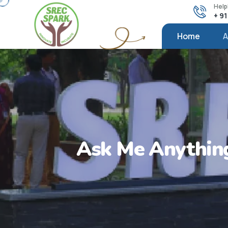
Help
+ 9
Home
A
Ask Me Anything