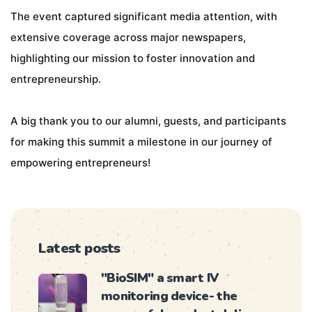
The event captured significant media attention, with
extensive coverage across major newspapers,
highlighting our mission to foster innovation and
entrepreneurship.
A big thank you to our alumni, guests, and participants
for making this summit a milestone in our journey of
empowering entrepreneurs!
Latest posts
"BioSIM" a smart IV
monitoring device- the