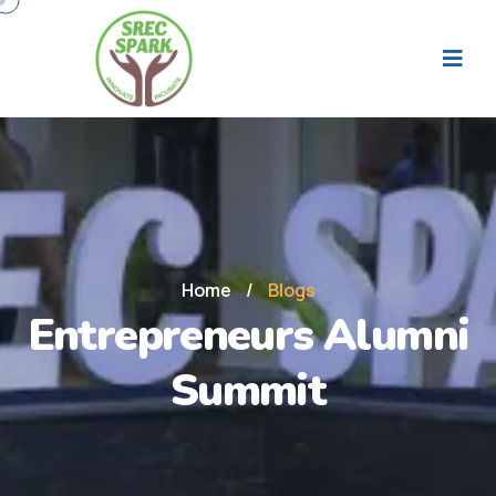
Home
/
Blogs
Entrepreneurs Alumni
Summit