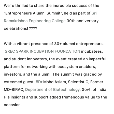
We’re thrilled to share the incredible success of the
"Entrepreneurs Alumni Summit", held as part of
Sri
Ramakrishna Engineering College
30th anniversary
celebrations! ????
With a vibrant presence of 30+ alumni entrepreneurs,
SREC SPARK INCUBATION FOUNDATION
incubatees,
and student innovators, the event created an impactful
platform for networking with ecosystem enablers,
investors, and the alumni. The summit was graced by
esteemed guest,
#
Dr
.Mohd.Aslam, Scientist G, Former
hashtag
MD-BIRAC,
Department of Biotechnology
, Govt. of India.
His insights and support added tremendous value to the
occasion.