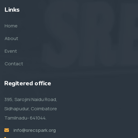
Links
Home
About
Event
Contact
Regitered office
395, Sarojini Naidu Road,
Sidhapudur, Coimbatore
Tamilnadu- 641044.
info@srecspark.org