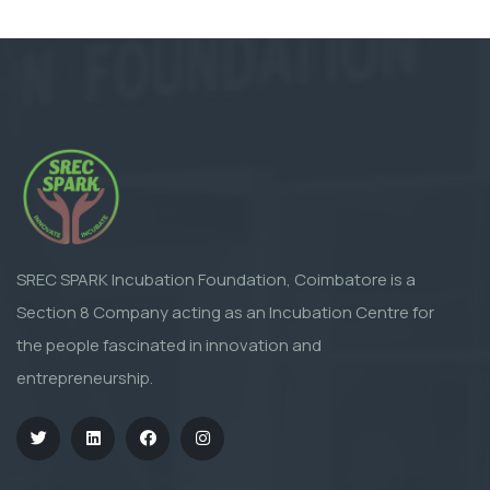
SREC SPARK Incubation Foundation, Coimbatore is a
Section 8 Company acting as an Incubation Centre for
the people fascinated in innovation and
entrepreneurship.