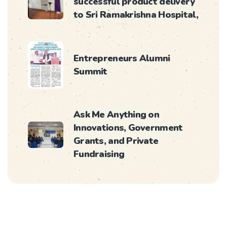
successful product delivery
to Sri Ramakrishna Hospital,
Entrepreneurs Alumni
Summit
Ask Me Anything on
Innovations, Government
Grants, and Private
Fundraising