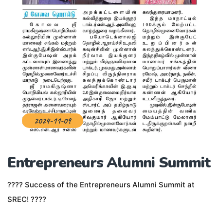
2024-11-09
Entrepreneurs Alumni Summit
???? Success of the Entrepreneurs Alumni Summit at
SREC! ????