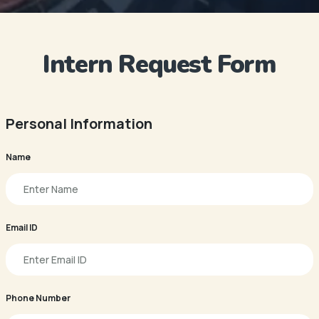
Intern Request Form
Personal Information
Name
Email ID
Phone Number