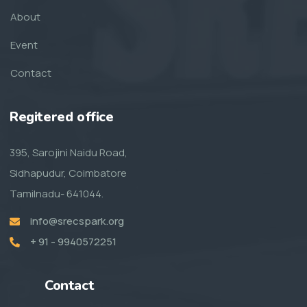
About
Event
Contact
Regitered office
395, Sarojini Naidu Road,
Sidhapudur, Coimbatore
Tamilnadu- 641044.
info@srecspark.org
+ 91 - 9940572251
Contact