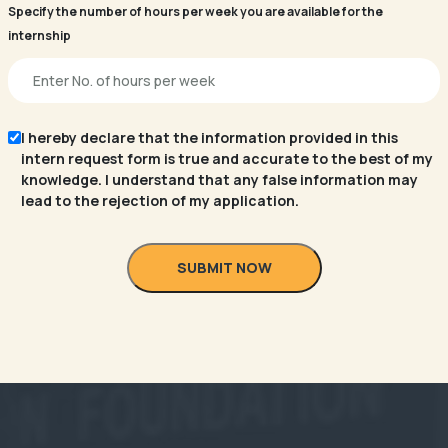
Specify the number of hours per week you are available for the
internship
I hereby declare that the information provided in this
intern request form is true and accurate to the best of my
knowledge. I understand that any false information may
lead to the rejection of my application.
SUBMIT NOW