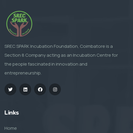
SREC SPARK Incubation Foundation, Coimbatore is a
Section 8 Company acting as an Incubation Centre for
the people fascinated in innovation and
entrepreneurship.
Links
Home