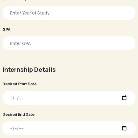
GPA
Internship Details
Desired Start Date
Desired End Date