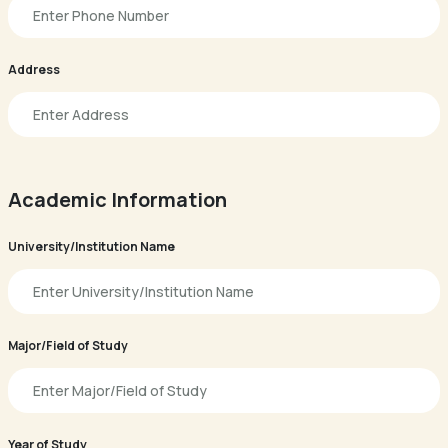
Address
Academic Information
University/Institution Name
Major/Field of Study
Year of Study