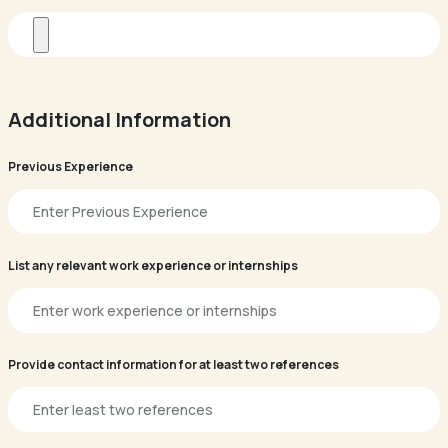
Additional Information
Previous Experience
List any relevant work experience or internships
Provide contact information for at least two references