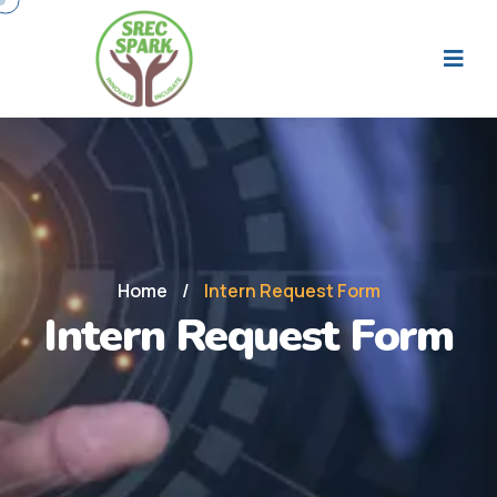
Home
/
Intern Request Form
Intern Request Form