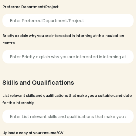
Preferred Department/Project
Briefly explain why you are interested in interning at the incubation
centre
Skills and Qualifications
List relevant skills and qualifications that make you a suitable candidate
for the internship
Upload a copy of your resume/CV