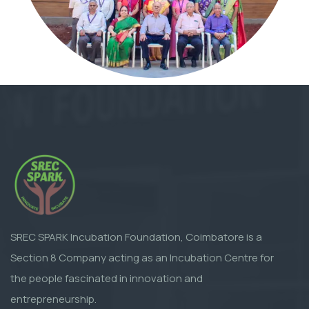
SREC SPARK Incubation Foundation, Coimbatore is a
Section 8 Company acting as an Incubation Centre for
the people fascinated in innovation and
entrepreneurship.