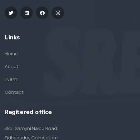
Links
Home
About
Event
Contact
Regitered office
395, Sarojini Naidu Road,
Sidhapudur, Coimbatore