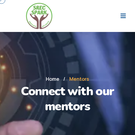
Home
/
Mentors
Connect with our
mentors