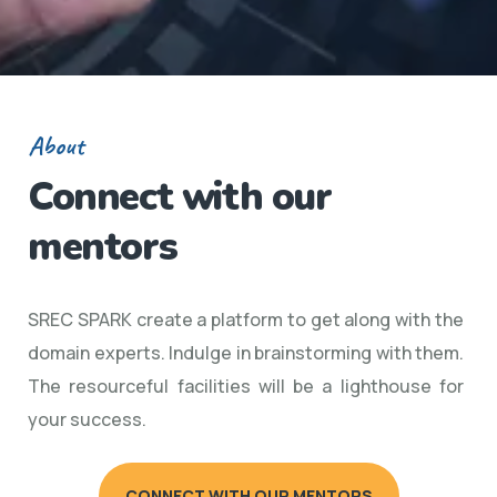
About
Connect with our
mentors
SREC SPARK create a platform to get along with the
domain experts. Indulge in brainstorming with them.
The resourceful facilities will be a lighthouse for
your success.
CONNECT WITH OUR MENTORS