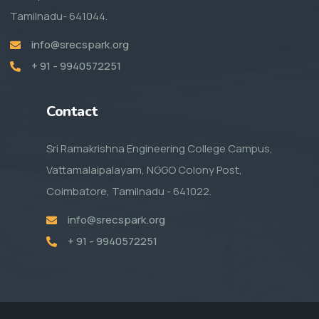
Tamilnadu- 641044.
info@srecspark.org
+ 91 - 9940572251
Contact
Sri Ramakrishna Engineering College Campus,
Vattamalaipalayam, NGGO Colony Post,
Coimbatore, Tamilnadu - 641022.
info@srecspark.org
+ 91 - 9940572251