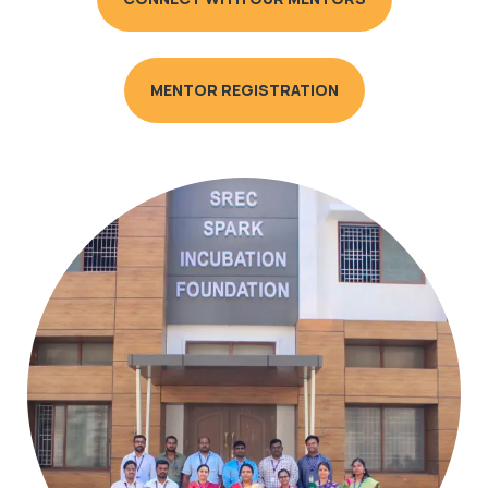
MENTOR REGISTRATION